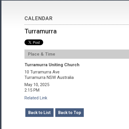
CALENDAR
Turramurra
Place & Time
Turramurra Uniting Church
10 Turramurra Ave
Turramurra
NSW
Australia
May 10, 2025
2:15 PM
Related Link
Back to List
Back to Top