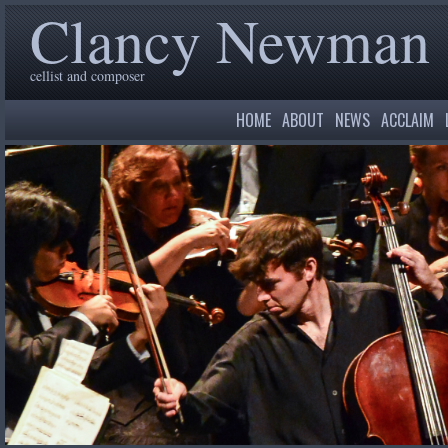
Clancy Newman
cellist and composer
HOME
ABOUT
NEWS
ACCLAIM