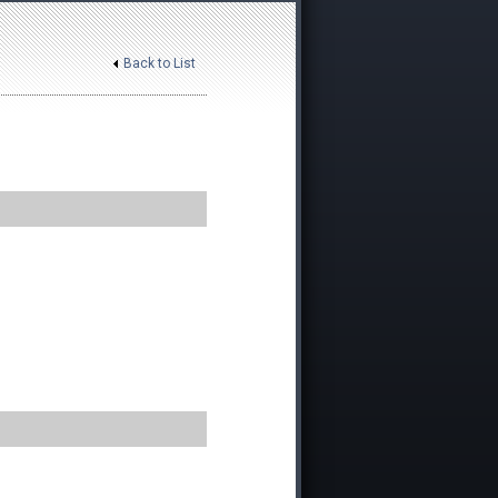
Back to List