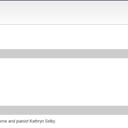
orne and pianist Kathryn Selby.