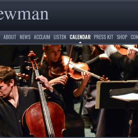
Newman
ABOUT
NEWS
ACCLAIM
LISTEN
CALENDAR
PRESS KIT
SHOP
CON