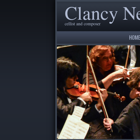
Clancy 
cellist and composer
HOME