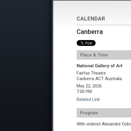
CALENDAR
Canberra
Place & Time
National Gallery of Art
Fairfax Theatre
Canberra
ACT
Australia
May 22, 2026
7:00 PM
Related Link
Program
With violinist Alexandre Osb