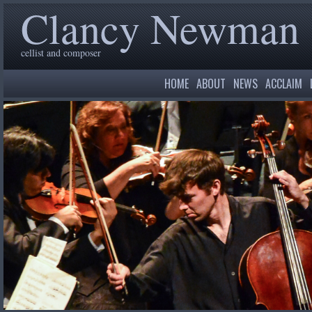
Clancy Newman
cellist and composer
HOME
ABOUT
NEWS
ACCLAIM