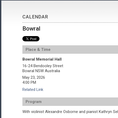
CALENDAR
Bowral
Place & Time
Bowral Memorial Hall
16-24 Bendooley Street
Bowral
NSW
Australia
May 23, 2026
4:00 PM
Related Link
Program
With violinist Alexandre Osborne and pianist Kathryn Sel