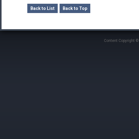
Back to List
Back to Top
Content Copyright ©