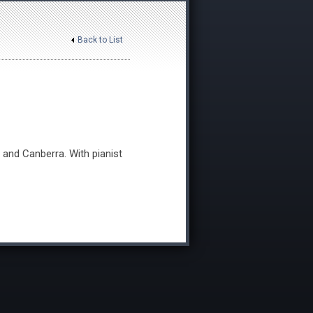
Back to List
 and Canberra. With pianist