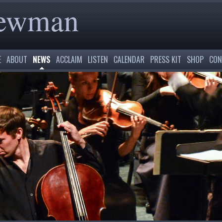
Newman
E
ABOUT
NEWS
ACCLAIM
LISTEN
CALENDAR
PRESS KIT
SHOP
CON