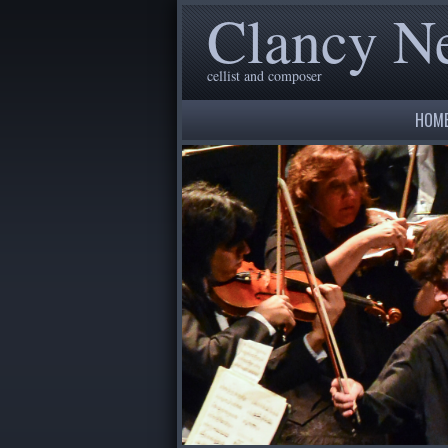
Clancy 
cellist and composer
HOM