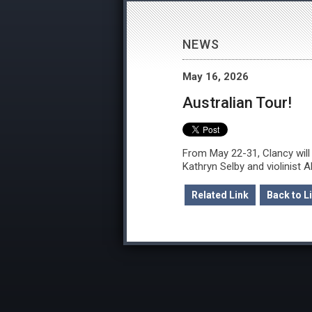
NEWS
May 16, 2026
Australian Tour!
From May 22-31, Clancy will 
Kathryn Selby and violinist 
Related Link
Back to Li