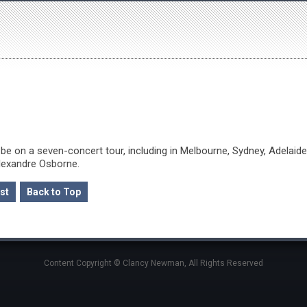
be on a seven-concert tour, including in Melbourne, Sydney, Adelaide
Alexandre Osborne.
st
Back to Top
Content Copyright © Clancy Newman, All Rights Reserved