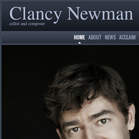
Clancy Newman
cellist and composer
HOME
ABOUT
NEWS
ACCLAIM