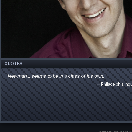
QUOTES
Newman... seems to be in a class of his own.
Philadelphia Inqu