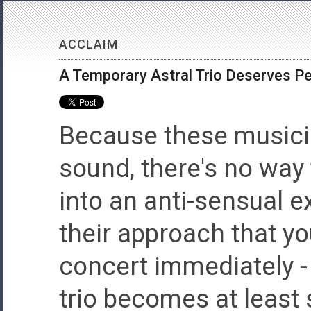
ACCLAIM
A Temporary Astral Trio Deserves 
Because these musici
sound, there's no way
into an anti-sensual e
their approach that y
concert immediately -
trio becomes at leas