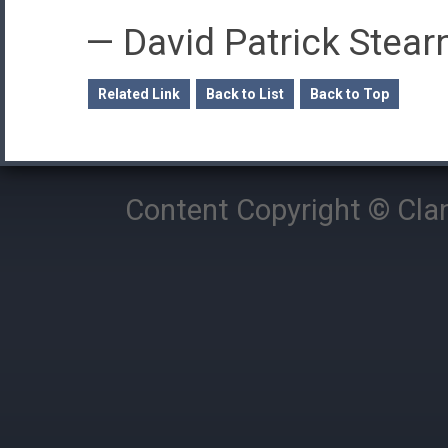
—
David Patrick Stear
Related Link
Back to List
Back to Top
Content Copyright © Cla