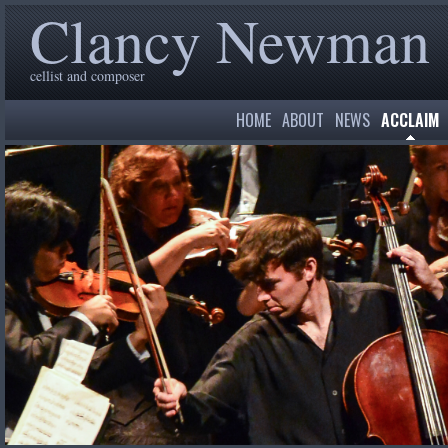
Clancy Newman
cellist and composer
HOME
ABOUT
NEWS
ACCLAIM