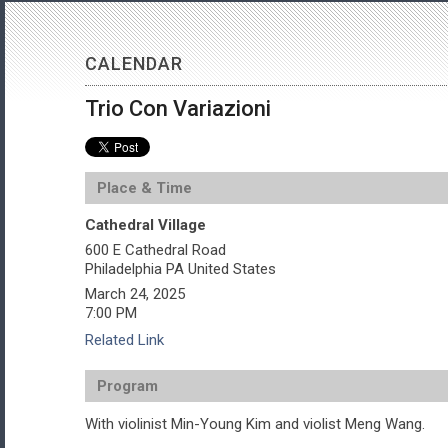
CALENDAR
Trio Con Variazioni
Place & Time
Cathedral Village
600 E Cathedral Road
Philadelphia
PA
United States
March 24, 2025
7:00 PM
Related Link
Program
With violinist Min-Young Kim and violist Meng Wang.