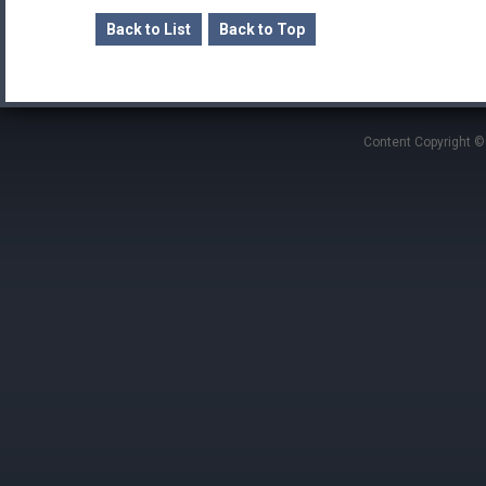
Back to List
Back to Top
Content Copyright ©