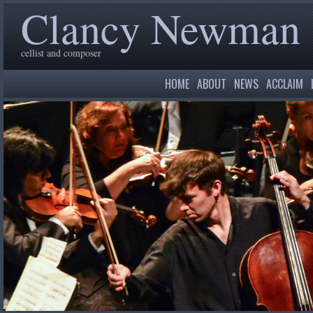
Clancy Newman
cellist and composer
HOME
ABOUT
NEWS
ACCLAIM